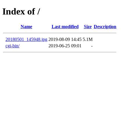
Index of /
Name
Last modified
Size
Description
20180501_145948.jpg
2019-08-09 14:45
5.1M
cgi-bin/
2019-06-25 09:01
-